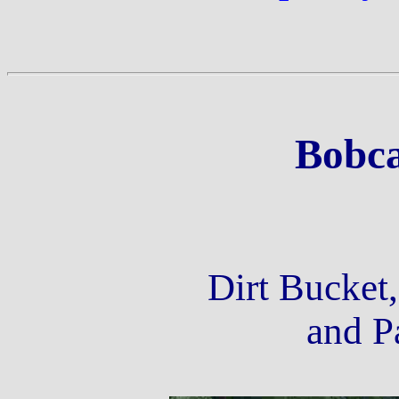
Bobca
Dirt Bucket
and Pa