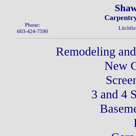
Shaw
Carpentry
Phone:
Litchfi
603-424-7590
Remodeling an
New C
Scree
3 and 4 
Baseme