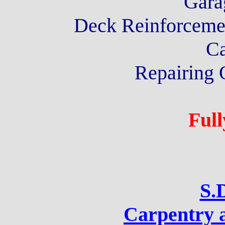
Gara
Deck Reinforcemen
Ca
Repairing 
Full
S.
Carpentry 